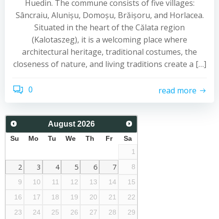
Huedin. The commune consists of five villages:
Sâncraiu, Alunișu, Domoșu, Brăișoru, and Horlacea.
Situated in the heart of the Călata region
(Kalotaszeg), it is a welcoming place where
architectural heritage, traditional costumes, the
closeness of nature, and living traditions create a […]
0
read more
August
2026
Su
Mo
Tu
We
Th
Fr
Sa
1
2
3
4
5
6
7
8
9
10
11
12
13
14
15
16
17
18
19
20
21
22
23
24
25
26
27
28
29