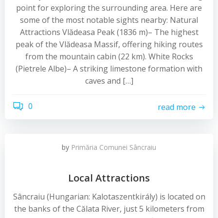
point for exploring the surrounding area. Here are
some of the most notable sights nearby: Natural
Attractions Vlădeasa Peak (1836 m)– The highest
peak of the Vlădeasa Massif, offering hiking routes
from the mountain cabin (22 km). White Rocks
(Pietrele Albe)– A striking limestone formation with
caves and […]
0
read more
by
Primăria Comunei Sâncraiu
Local Attractions
Sâncraiu (Hungarian: Kalotaszentkirály) is located on
the banks of the Călata River, just 5 kilometers from