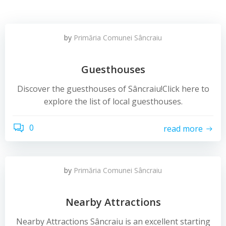
by
Primăria Comunei Sâncraiu
Guesthouses
Discover the guesthouses of Sâncraiu!Click here to
explore the list of local guesthouses.
0
read more
by
Primăria Comunei Sâncraiu
Nearby Attractions
Nearby Attractions Sâncraiu is an excellent starting