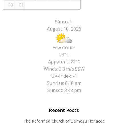
30
31
Sâncraiu
August 10, 2026
Few clouds
23°C
Apparent: 22°C
Winds: 3.3 m/s SSW
UV-Index: -1
Sunrise: 6:18 am
Sunset: 8:48 pm
Recent Posts
The Reformed Church of Domoşu Horlacea