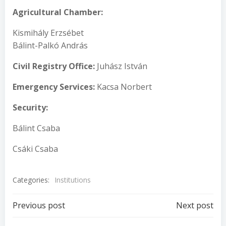
A
g
ricultural Chamber
:
Kismihály Erzsébet
Bálint-Palkó András
Civil Registry Office
:
Juhász István
Emergency Service
s
:
Kacsa Norbert
Security
:
Bálint Csaba
Csáki Csaba
Categories:
Institutions
Post
Post
Previous post
Next post