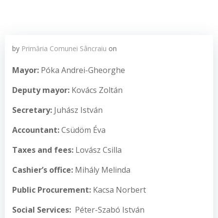
by
Primăria Comunei Sâncraiu
on
Mayor
:
Póka Andrei-Gheorghe
Deputy mayor
:
Kovács Zoltán
Secretar
y
:
Juhász István
Accountant
:
Csüdöm Éva
T
axes
and fees
:
Lovász Csilla
C
ashier’s office
:
Mihály Melinda
Public Procurement:
Kacsa Norbert
Social Services
:
Péter-Szabó István