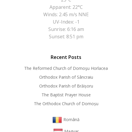
Apparent: 22°C
Winds: 2.45 m/s NNE
UV-Index: -1
Sunrise: 6:16 am
Sunset: 8:51 pm
Recent Posts
The Reformed Church of Domoşu Horlacea
Orthodox Parish of Sâncraiu
Orthodox Parish of Brăișoru
The Baptist Prayer House
The Orthodox Church of Domoșu
Română
Magyar