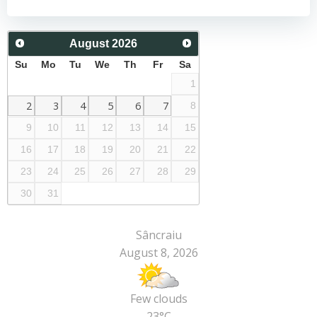
navigation
navigation
August
2026
Su
Mo
Tu
We
Th
Fr
Sa
1
2
3
4
5
6
7
8
9
10
11
12
13
14
15
16
17
18
19
20
21
22
23
24
25
26
27
28
29
30
31
Sâncraiu
August 8, 2026
Few clouds
23°C