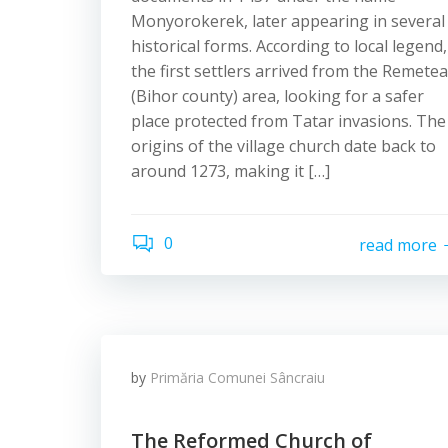
Monyorokerek, later appearing in several
historical forms. According to local legend,
the first settlers arrived from the Remetea
(Bihor county) area, looking for a safer
place protected from Tatar invasions. The
origins of the village church date back to
around 1273, making it […]
0
read more
by
Primăria Comunei Sâncraiu
The Reformed Church of