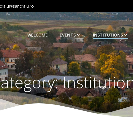
craiu@sancraiu.ro
WELCOME
EVENTS
INSTITUTIONS
ategory:
Institutio