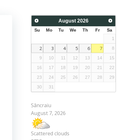
August
2026
Su
Mo
Tu
We
Th
Fr
Sa
1
2
3
4
5
6
7
8
9
10
11
12
13
14
15
16
17
18
19
20
21
22
23
24
25
26
27
28
29
30
31
Sâncraiu
August 7, 2026
Scattered clouds