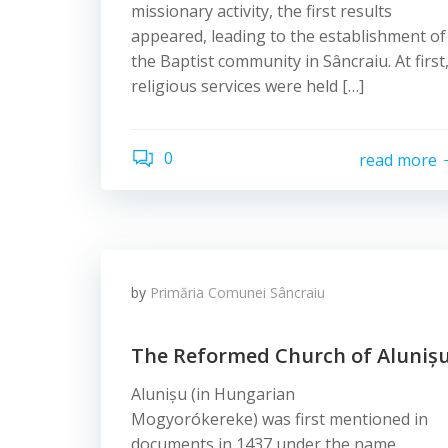
missionary activity, the first results
appeared, leading to the establishment of
the Baptist community in Sâncraiu. At first
religious services were held […]
0
read more
by
Primăria Comunei Sâncraiu
The Reformed Church of Aluniș
Alunișu (in Hungarian
Mogyorókereke) was first mentioned in
documents in 1437 under the name