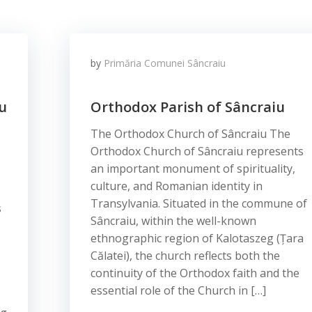
by
Primăria Comunei Sâncraiu
u
Orthodox Parish of Sâncraiu
The Orthodox Church of Sâncraiu The
Orthodox Church of Sâncraiu represents
an important monument of spirituality,
culture, and Romanian identity in
Transylvania. Situated in the commune of
s
Sâncraiu, within the well-known
ethnographic region of Kalotaszeg (Țara
Călatei), the church reflects both the
continuity of the Orthodox faith and the
essential role of the Church in […]