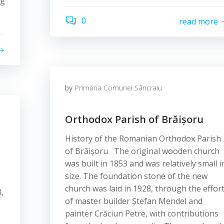
ng
0
read more
by
Primăria Comunei Sâncraiu
Orthodox Parish of Brăișoru
History of the Romanian Orthodox Parish
of Brăișoru The original wooden church
was built in 1853 and was relatively small i
size. The foundation stone of the new
church was laid in 1928, through the effor
,
of master builder Ștefan Mendel and
painter Crăciun Petre, with contributions