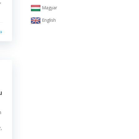
,
Magyar
English
u
n
,