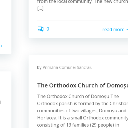
from the local community. The new church
[…]
,
0
read more
by
Primăria Comunei Sâncraiu
The Orthodox Church of Domoș
The Orthodox Church of Domoșu The
u
Orthodox parish is formed by the Christia
communities of two villages, Domoșu and
Horlacea. It is a small Orthodox community
consisting of 13 families (29 people) in