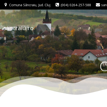
Skip
Comuna Sâncraiu, Jud. Cluj
(004) 0264-257-588
san
to
content
sancraiu.ro
C