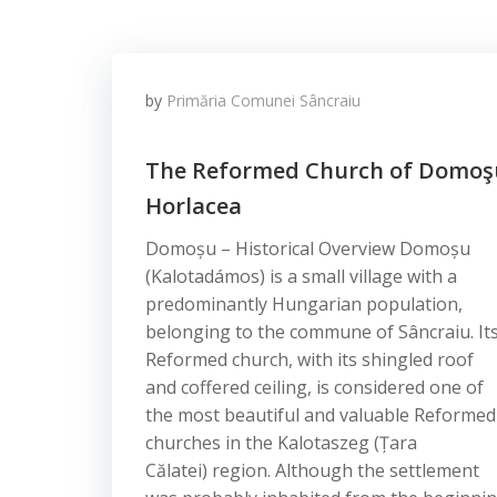
by
Primăria Comunei Sâncraiu
The Reformed Church of Domoş
Horlacea
Domoșu – Historical Overview Domoșu
(Kalotadámos) is a small village with a
predominantly Hungarian population,
belonging to the commune of Sâncraiu. It
Reformed church, with its shingled roof
and coffered ceiling, is considered one of
the most beautiful and valuable Reformed
churches in the Kalotaszeg (Țara
Călatei) region. Although the settlement