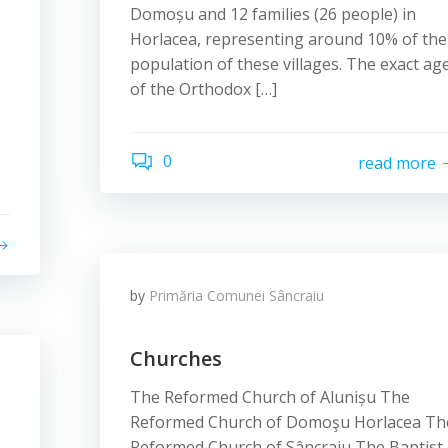
Domoșu and 12 families (26 people) in
Horlacea, representing around 10% of the
population of these villages. The exact ag
of the Orthodox […]
0
read more
by
Primăria Comunei Sâncraiu
Churches
The Reformed Church of Alunișu The
Reformed Church of Domoşu Horlacea Th
Reformed Church of Sâncraiu The Baptist