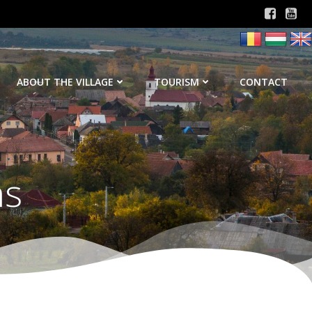
ABOUT THE VILLAGE
TOURISM
CONTACT
ns