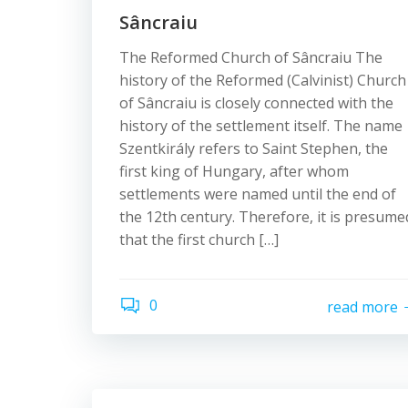
Sâncraiu
The Reformed Church of Sâncraiu The
history of the Reformed (Calvinist) Church
of Sâncraiu is closely connected with the
history of the settlement itself. The name
Szentkirály refers to Saint Stephen, the
first king of Hungary, after whom
settlements were named until the end of
the 12th century. Therefore, it is presume
that the first church […]
0
read more