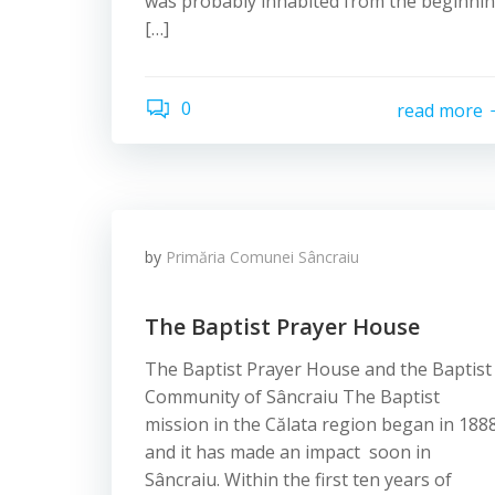
was probably inhabited from the beginni
[…]
0
read more
by
Primăria Comunei Sâncraiu
The Baptist Prayer House
The Baptist Prayer House and the Baptist
Community of Sâncraiu The Baptist
mission in the Călata region began in 1888
and it has made an impact soon in
Sâncraiu. Within the first ten years of