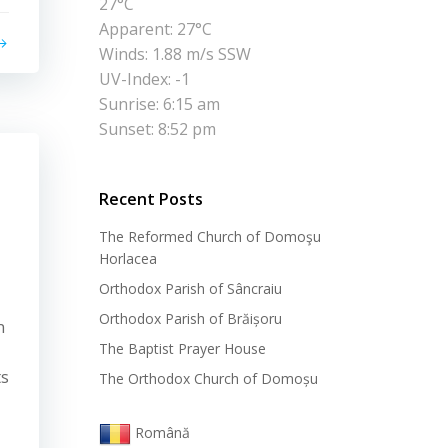
27°C
Apparent: 27°C
Winds: 1.88 m/s SSW
UV-Index: -1
Sunrise: 6:15 am
Sunset: 8:52 pm
Recent Posts
The Reformed Church of Domoşu
Horlacea
Orthodox Parish of Sâncraiu
Orthodox Parish of Brăișoru
n
The Baptist Prayer House
ts
The Orthodox Church of Domoșu
Română