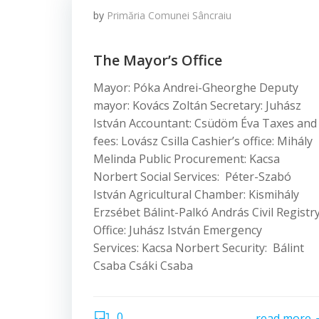
by
Primăria Comunei Sâncraiu
The Mayor’s Office
Mayor: Póka Andrei-Gheorghe Deputy
mayor: Kovács Zoltán Secretary: Juhász
István Accountant: Csüdöm Éva Taxes and
fees: Lovász Csilla Cashier’s office: Mihály
Melinda Public Procurement: Kacsa
Norbert Social Services: Péter-Szabó
István Agricultural Chamber: Kismihály
Erzsébet Bálint-Palkó András Civil Registr
Office: Juhász István Emergency
Services: Kacsa Norbert Security: Bálint
Csaba Csáki Csaba
0
read more