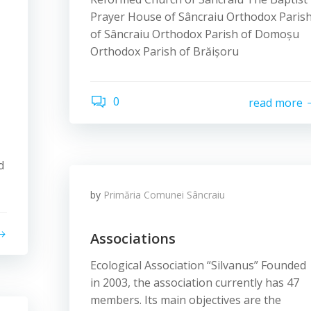
Prayer House of Sâncraiu Orthodox Paris
of Sâncraiu Orthodox Parish of Domoșu
Orthodox Parish of Brăișoru
0
read more
d
by
Primăria Comunei Sâncraiu
Associations
Ecological Association “Silvanus” Founded
in 2003, the association currently has 47
members. Its main objectives are the