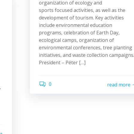
organization of ecology and
sports focused activities, as well as the
development of tourism. Key activities
include environmental education
programs, celebration of Earth Day,
ecological camps, organization of
environmental conferences, tree planting
initiatives, and waste collection campaigns
President – Péter […]
0
read more
y