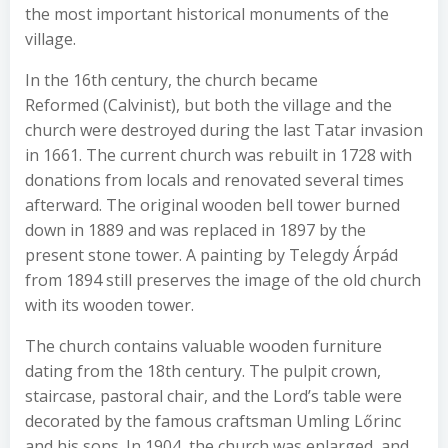
the most important historical monuments of the
village.
In the 16th century, the church became
Reformed (Calvinist), but both the village and the
church were destroyed during the last Tatar invasion
in 1661. The current church was rebuilt in 1728 with
donations from locals and renovated several times
afterward. The original wooden bell tower burned
down in 1889 and was replaced in 1897 by the
present stone tower. A painting by Telegdy Árpád
from 1894 still preserves the image of the old church
with its wooden tower.
The church contains valuable wooden furniture
dating from the 18th century. The pulpit crown,
staircase, pastoral chair, and the Lord’s table were
decorated by the famous craftsman Umling Lőrinc
and his sons. In 1904, the church was enlarged, and