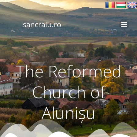
Skip
to
content
sancraiu.ro
The Reformed
Church of
Alunișu