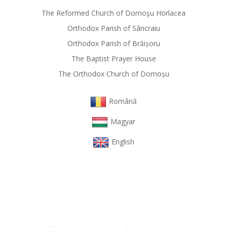
The Reformed Church of Domoşu Horlacea
Orthodox Parish of Sâncraiu
Orthodox Parish of Brăișoru
The Baptist Prayer House
The Orthodox Church of Domoșu
Română
Magyar
English