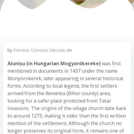
by
Primăria Comunei Sâncraiu
on
A
lunișu
(in Hungarian Mogyorókereke)
was first
mentioned in documents in 1437 under the name
Monyorokerek, later appearing in several historical
forms. According to local legend, the first settlers
arrived from the Remetea (Bihor county) area,
looking for a safer place protected from Tatar
invasions. The origins of the village church date back
to around 1273, making it older than the first written
mention of the settlement. Although the church no
longer preserves its original form, it remains one of