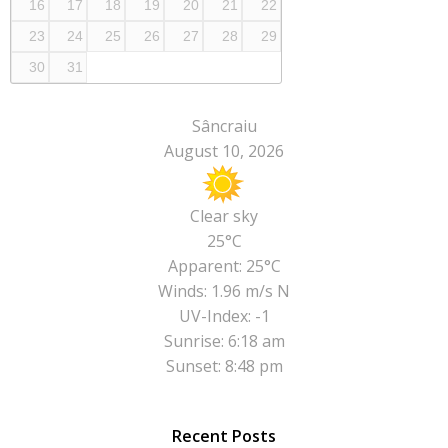
16
17
18
19
20
21
22
23
24
25
26
27
28
29
30
31
Sâncraiu
August 10, 2026
Clear sky
25°C
Apparent: 25°C
Winds: 1.96 m/s N
UV-Index: -1
Sunrise: 6:18 am
Sunset: 8:48 pm
Recent Posts