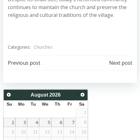
continues to maintain the church and preserve the
religious and cultural traditions of the village.
Categories:
Churches
Post
Post
Previous post
Next post
navigation
navigation
August
2026
Su
Mo
Tu
We
Th
Fr
Sa
1
2
3
4
5
6
7
8
9
10
11
12
13
14
15