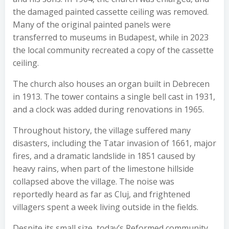
the damaged painted cassette ceiling was removed.
Many of the original painted panels were
transferred to museums in Budapest, while in 2023
the local community recreated a copy of the cassette
ceiling.
The church also houses an organ built in Debrecen
in 1913. The tower contains a single bell cast in 1931,
and a clock was added during renovations in 1965.
Throughout history, the village suffered many
disasters, including the Tatar invasion of 1661, major
fires, and a dramatic landslide in 1851 caused by
heavy rains, when part of the limestone hillside
collapsed above the village. The noise was
reportedly heard as far as Cluj, and frightened
villagers spent a week living outside in the fields.
Despite its small size, today’s Reformed community