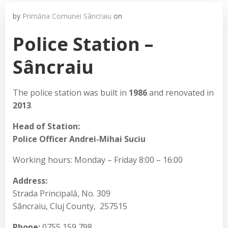
by
Primăria Comunei Sâncraiu
on
Police Station –
Sâncraiu
The police station was built in
1986
and renovated in
2013
.
Head of Station:
Police Officer Andrei-Mihai Suciu
Working hours: Monday – Friday 8:00 – 16:00
Address:
Strada Principală, No. 309
Sâncraiu, Cluj County, 257515
Phone:
0755 159 798