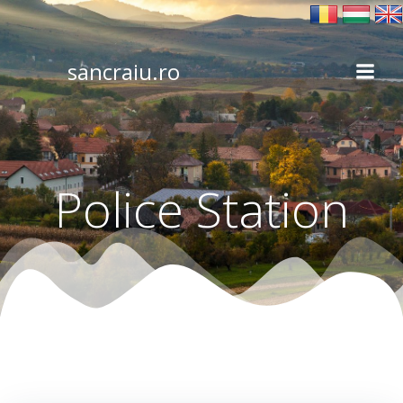
Skip
to
content
sancraiu.ro
Police Station