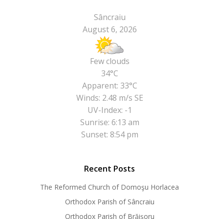
Sâncraiu
August 6, 2026
Few clouds
34°C
Apparent: 33°C
Winds: 2.48 m/s SE
UV-Index: -1
Sunrise: 6:13 am
Sunset: 8:54 pm
Recent Posts
The Reformed Church of Domoşu Horlacea
Orthodox Parish of Sâncraiu
Orthodox Parish of Brăișoru