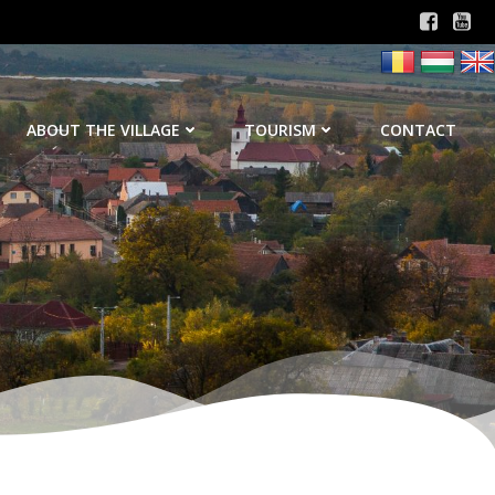
ABOUT THE VILLAGE
TOURISM
CONTACT