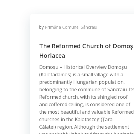
by
Primăria Comunei Sâncraiu
The Reformed Church of Domoş
Horlacea
Domoșu – Historical Overview Domoșu
(Kalotadámos) is a small village with a
predominantly Hungarian population,
belonging to the commune of Sâncraiu. It
Reformed church, with its shingled roof
and coffered ceiling, is considered one of
the most beautiful and valuable Reformed
churches in the Kalotaszeg (Țara
Călatei) region. Although the settlement