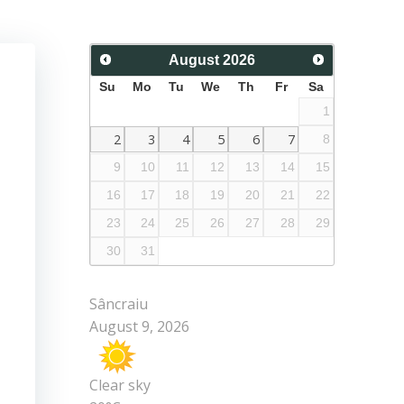
August
2026
Su
Mo
Tu
We
Th
Fr
Sa
1
2
3
4
5
6
7
8
9
10
11
12
13
14
15
16
17
18
19
20
21
22
23
24
25
26
27
28
29
30
31
Sâncraiu
August 9, 2026
Clear sky