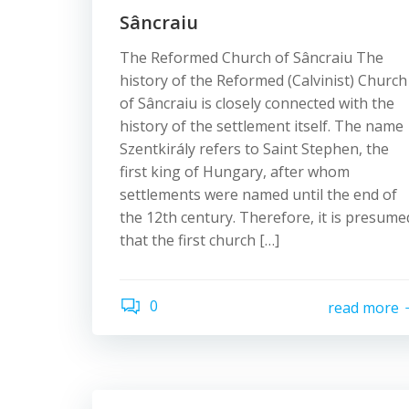
Sâncraiu
The Reformed Church of Sâncraiu The
history of the Reformed (Calvinist) Church
of Sâncraiu is closely connected with the
history of the settlement itself. The name
Szentkirály refers to Saint Stephen, the
first king of Hungary, after whom
settlements were named until the end of
the 12th century. Therefore, it is presume
that the first church […]
0
read more