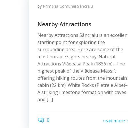
by
Primăria Comunei Sâncraiu
Nearby Attractions
Nearby Attractions Sâncraiu is an excellen
starting point for exploring the
surrounding area. Here are some of the
most notable sights nearby: Natural
Attractions Vlădeasa Peak (1836 m)– The
highest peak of the Vlădeasa Massif,
offering hiking routes from the mountain
cabin (22 km). White Rocks (Pietrele Albe)–
A striking limestone formation with caves
and […]
0
read more