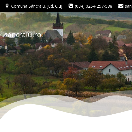
Skip
Comuna Sâncraiu, Jud. Cluj
(004) 0264-257-588
san
to
content
sancraiu.ro