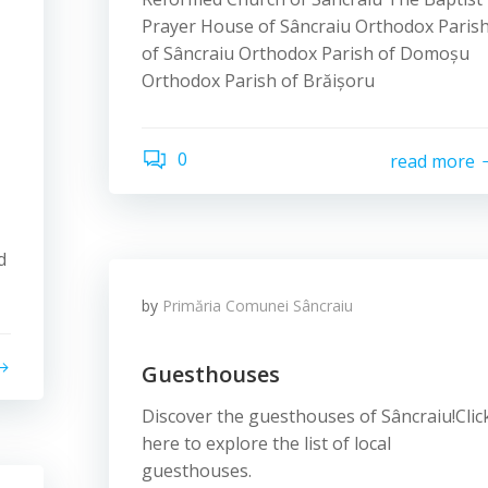
Prayer House of Sâncraiu Orthodox Paris
of Sâncraiu Orthodox Parish of Domoșu
Orthodox Parish of Brăișoru
0
read more
d
by
Primăria Comunei Sâncraiu
Guesthouses
Discover the guesthouses of Sâncraiu!Clic
here to explore the list of local
guesthouses.